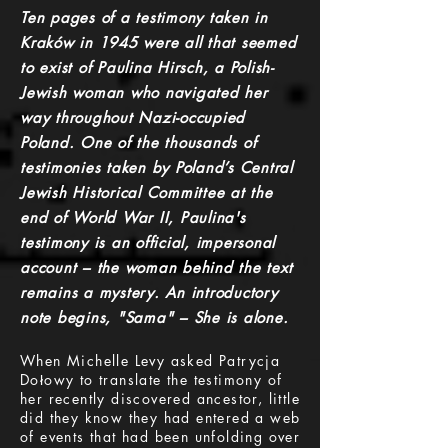
Ten pages of a testimony taken in
Kraków in 1945 were all that seemed
to exist of Paulina Hirsch, a Polish-
Jewish woman who navigated her
way throughout Nazi-occupied
Poland. One of the thousands of
testimonies taken by Poland’s Central
Jewish Historical Committee at the
end of World War II, Paulina's
testimony is an official, impersonal
account – the woman behind the text
remains a mystery. An introductory
note begins, "Sama" – She is alone.
When Michelle Levy asked Patrycja
Dołowy to translate the testimony of
her recently discovered ancestor, little
did they know they had entered a web
of events that had been unfolding over