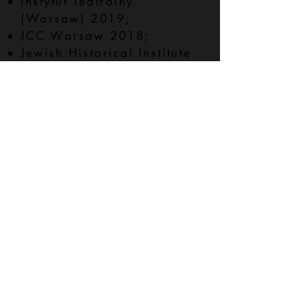
Instytut Teatralny
(Warsaw) 2019;
JCC Warsaw 2018;
Jewish Historical Institute
(Warsaw) 2019;
Kana Theater (Szczecin)
2020, developed with and
directed by Kathleen
Amshoff;
La MaMa Galleria (New
York) 2020, curated by
Monika Fabijańska;
The Neighborhood and
Union Docs (Brooklyn)
2022
POLIN Museum (Warsaw)
2019;
Public Library of the City