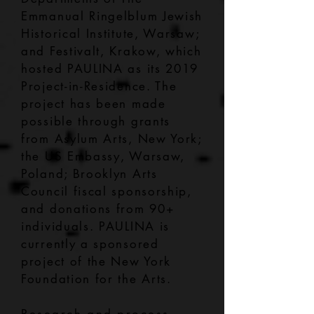
Emmanual Ringelblum Jewish
Historical Institute, Warsaw;
and Festivalt, Krakow, which
hosted PAULINA as its 2019
Project-in-Residence. The
project has been made
possible through grants
from Asylum Arts, New York;
the US Embassy, Warsaw,
Poland; Brooklyn Arts
Council fiscal sponsorship,
and donations from 90+
individuals. PAULINA is
currently a sponsored
project of the New York
Foundation for the Arts.