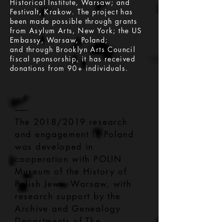
Historical Institute, Warsaw; and
Festivalt, Krakow. The project has
been made possible through grants
from Asylum Arts, New York; the US
Embassy, Warsaw, Poland;
and through Brooklyn Arts Council
fiscal sponsorship, it has received
donations from 90+ individuals.
–––
The 2018/2019 research
and engagement in Poland
was developed in
cooperation with POLIN
Museum of the History of
Polish Jews, Warsaw, with
research support by the
Archive and Genealogy
Departments of The