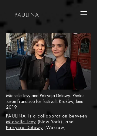
PAULINA
Michelle Levy and Patrycja Dołowy. Photo:
Jason Francisco for Festivalt, Krakòw, June
2019
PAULINA is a collaboration between
Michelle Levy
(New York), and
Patrycja Dołowy
(Warsaw)