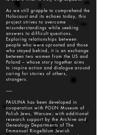
As we still grapple to comprehend the
Holocaust and its echoes today, this
project strives to overcome
misunderstandings while seeking
answers to difficult questions.
Exploring relationships between
people who were uprooted and those
who stayed behind, it is an exchange
between two women from the US and
Poland – whose story together aims
to inspire action and dialogue around
caring for stories of others,
strangers.
–––
PAULINA has been developed in
cooperation with POLIN Museum of
Polish Jews, Warsaw; with additional
research support by the Archive and
Genealogy Departments of The
Emmanual Ringelblum Jewish