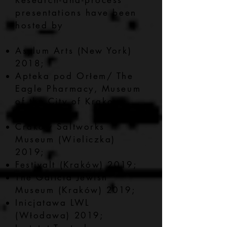
Research-and-process
presentations have been
hosted by
Asylum Arts (New York)
2018;
Apteka pod Orłem/ The
Eagle Pharmacy, Museum
of the City of Krakow
2019;
Craków Saltworks
Museum (Wieliczka)
2019;
Festivalt (Kraków) 2019;
The Galicia Jewish
Museum (Kraków) 2019;
Inicjatawa LWL
(Włodawa) 2019;