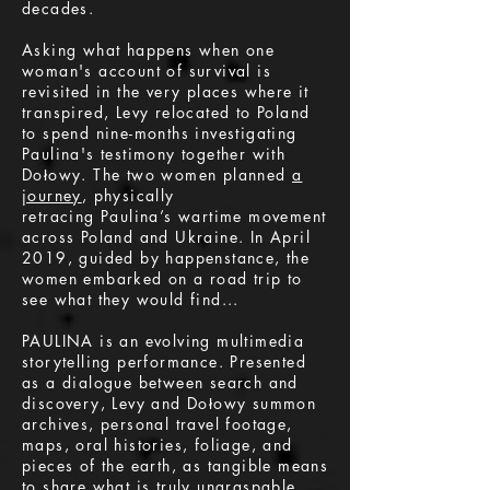
decades.
Asking what happens when one
woman's account of survival is
revisited in the very places where it
transpired, Levy relocated to Poland
to spend nine-months investigating
Paulina's testimony together with
Dołowy. The two women planned
a
journey
, physically
retracing Paulina’s wartime movement
across Poland and Ukraine. In April
2019, guided by happenstance, the
women embarked on a road trip to
see what they would find...
PAULINA is an evolving multimedia
storytelling performance. Presented
as a dialogue between search and
discovery, Levy and Dołowy summon
archives, personal travel footage,
maps, oral histories, foliage, and
pieces of the earth, as tangible means
to share what is truly ungraspable.