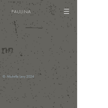
PAULINA
© Michelle Levy 2024