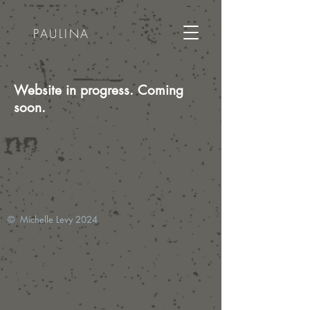
PAULINA
Website in progress. Coming
soon.
© Michelle Levy 2024